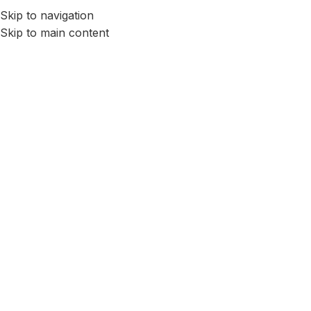
Skip to navigation
Skip to main content