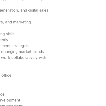
neration, and digital sales
cs, and marketing
ng skills
ently
ment strategies
to changing market trends
 work collaboratively with
 office
nce
development