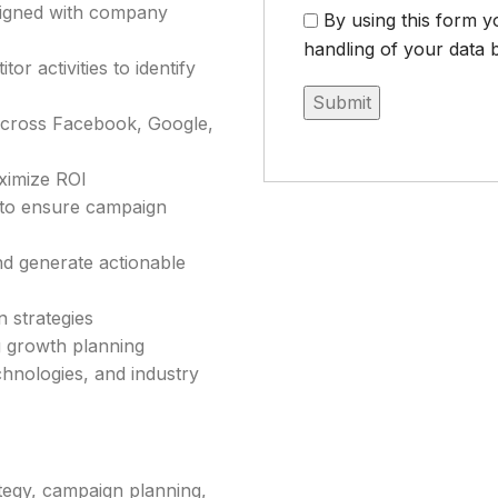
aligned with company
By using this form y
handling of your data b
r activities to identify
across Facebook, Google,
ximize ROI
s to ensure campaign
d generate actionable
 strategies
g growth planning
chnologies, and industry
ategy, campaign planning,