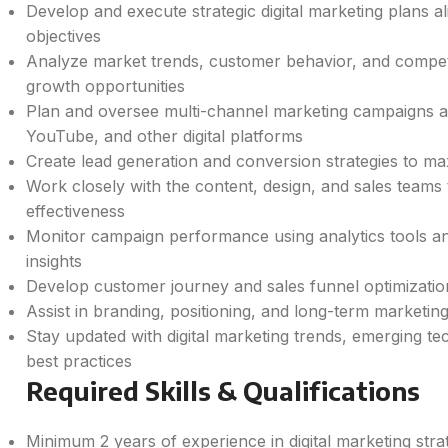
Develop and execute strategic digital marketing plans 
objectives
Analyze market trends, customer behavior, and competito
growth opportunities
Plan and oversee multi-channel marketing campaigns 
YouTube, and other digital platforms
Create lead generation and conversion strategies to ma
Work closely with the content, design, and sales team
effectiveness
Monitor campaign performance using analytics tools an
insights
Develop customer journey and sales funnel optimization
Assist in branding, positioning, and long-term marketin
Stay updated with digital marketing trends, emerging te
best practices
Required Skills & Qualifications
Minimum 2 years of experience in digital marketing str