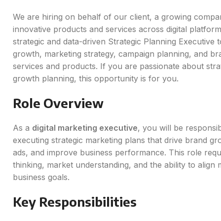
We are hiring on behalf of our client, a growing compa
innovative products and services across digital platfor
strategic and data-driven Strategic Planning Executive 
growth, marketing strategy, campaign planning, and br
services and products. If you are passionate about stra
growth planning, this opportunity is for you.
Role Overview
As a
digital marketing executive
, you will be responsi
executing strategic marketing plans that drive brand gr
ads, and improve business performance. This role requi
thinking, market understanding, and the ability to align m
business goals.
Key Responsibilities