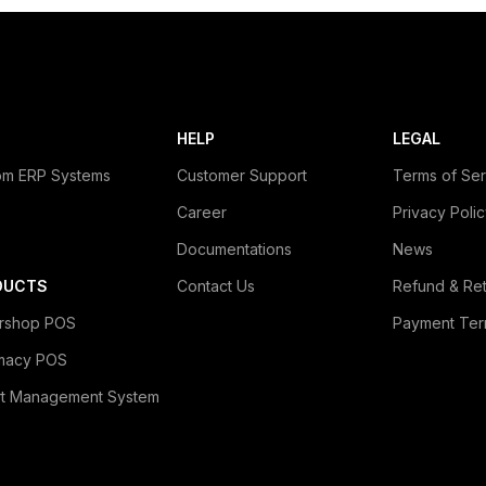
HELP
LEGAL
om ERP Systems
Customer Support
Terms of Ser
Career
Privacy Poli
Documentations
News
DUCTS
Contact Us
Refund & Ret
rshop POS
Payment Ter
macy POS
rt Management System