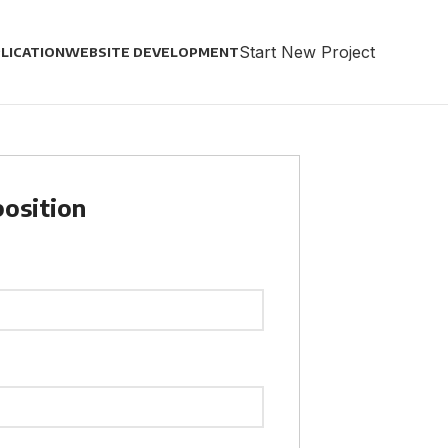
Start New Project
LICATION
WEBSITE DEVELOPMENT
position