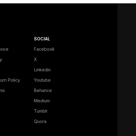
SOCIAL
vice
Facebook
cy
X
Linkedin
urn Policy
Youtube
ms
Behance
Medium
Tumblr
Quora