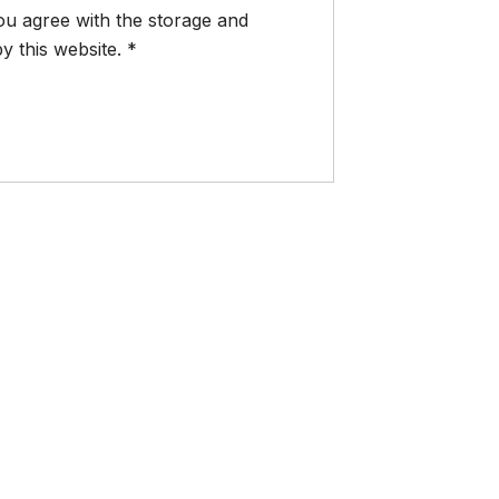
ou agree with the storage and
y this website.
*