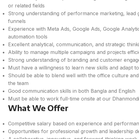
or related fields
Strong understanding of performance marketing, lead ge
funnels
Experience with Meta Ads, Google Ads, Google Analyti
automation tools
Excellent analytical, communication, and strategic thinki
Ability to manage multiple campaigns and projects effici
Strong understanding of branding and customer engage
Must have a willingness to learn new skills and adapt 
Should be able to blend well with the office culture and
the team
Good communication skills in both Bangla and English
Must be able to work full-time onsite at our Dhanmondi
What We Offer
Competitive salary based on experience and performa
Opportunities for professional growth and leadership 