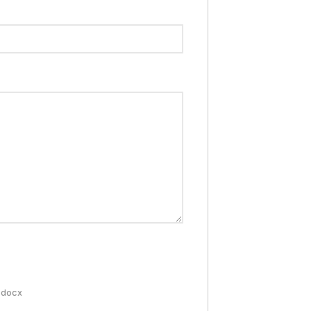
 .docx