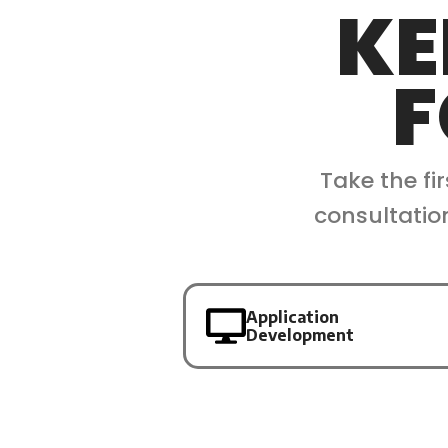
KE
F
Take the fi
consultatio
Application
Development