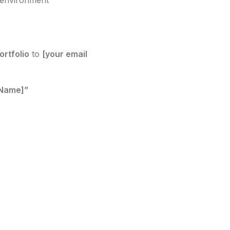
k environment
ortfolio
to
[your email
 Name]”