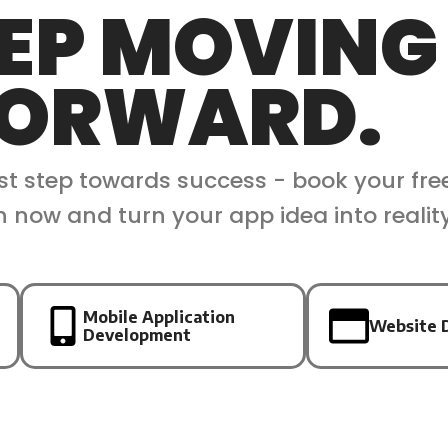
EP MOVING
ORWARD.
rst step towards success - book your fre
n now and turn your app idea into realit
Mobile Application
Website 
Development