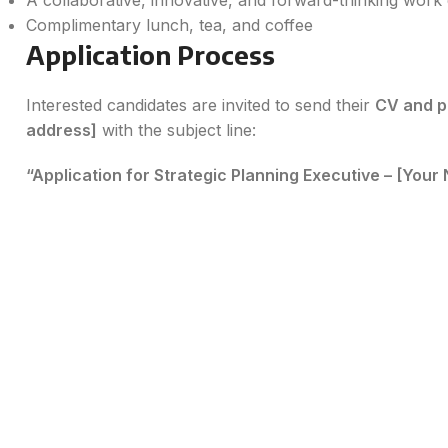
A collaborative, innovative, and forward-thinking wor
Complimentary lunch, tea, and coffee
Application Process
Interested candidates are invited to send their
CV and p
address]
with the subject line:
“Application for Strategic Planning Executive – [Your