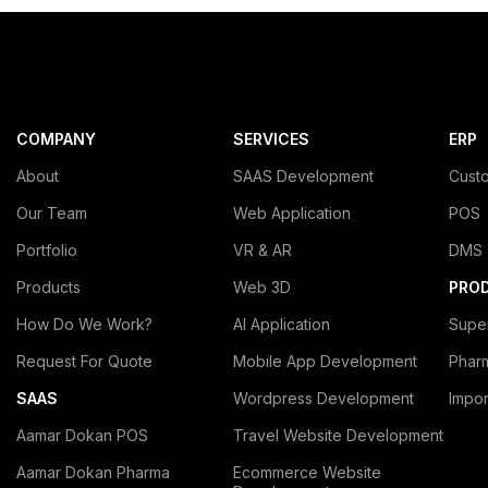
COMPANY
SERVICES
ERP
About
SAAS Development
Cust
Our Team
Web Application
POS
Portfolio
VR & AR
DMS
Products
Web 3D
PRO
How Do We Work?
AI Application
Supe
Request For Quote
Mobile App Development
Phar
SAAS
Wordpress Development
Impo
Aamar Dokan POS
Travel Website Development
Aamar Dokan Pharma
Ecommerce Website