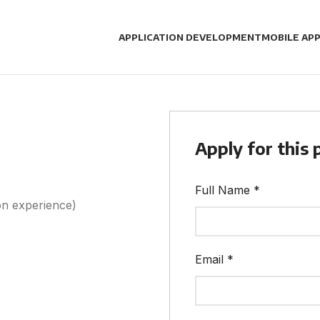
APPLICATION DEVELOPMENT
MOBILE APP
Apply for this 
Full Name
*
n experience)
Email
*