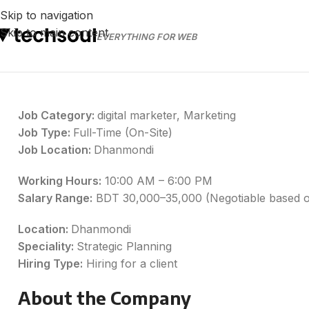
Skip to navigation
Skip to main content
EVERYTHING FOR WEB
Job Category:
digital marketer
Marketing
Job Type:
Full-Time (On-Site)
Job Location:
Dhanmondi
Working Hours:
10:00 AM – 6:00 PM
Salary Range:
BDT 30,000–35,000 (Negotiable based o
Location:
Dhanmondi
Speciality:
Strategic Planning
Hiring Type:
Hiring for a client
About the Company