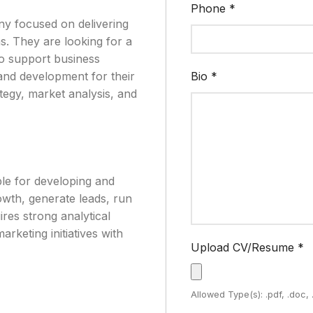
Phone
*
ny focused on delivering
ms. They are looking for a
to support business
and development for their
Bio
*
tegy, market analysis, and
ble for developing and
owth, generate leads, run
res strong analytical
arketing initiatives with
Upload CV/Resume
*
Allowed Type(s): .pdf, .doc,