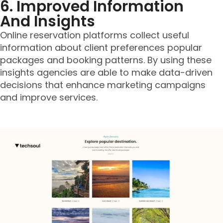
6. Improved Information
And Insights
Online reservation platforms collect useful
information about client preferences popular
packages and booking patterns. By using these
insights agencies are able to make data-driven
decisions that enhance marketing campaigns
and improve services.