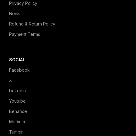
Privacy Policy
News
Refund & Return Policy
Payment Terms
SOCIAL
Facebook
X
Linkedin
Youtube
Behance
Medium
Tumblr