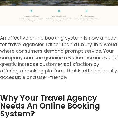
An effective online booking system is now a need
for travel agencies rather than a luxury. In a world
where consumers demand prompt service. Your
company can see genuine revenue increases and
greatly increase customer satisfaction by
offering a booking platform that is efficient easily
accessible and user-friendly.
Why Your Travel Agency
Needs An Online Booking
System?