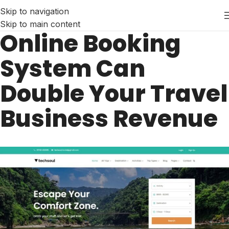
Skip to navigation
Skip to main content
Online Booking
System Can
Double Your Travel
Business Revenue