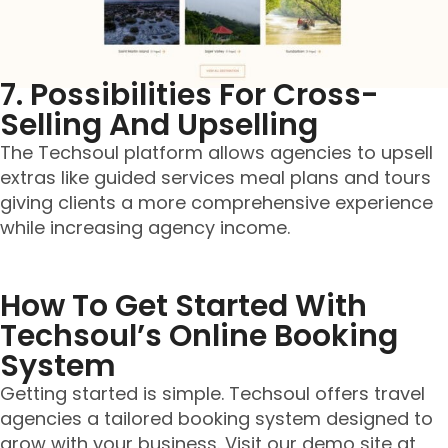
7. Possibilities For Cross-
Selling And Upselling
The Techsoul platform allows agencies to upsell
extras like guided services meal plans and tours
giving clients a more comprehensive experience
while increasing agency income.
How To Get Started With
Techsoul’s Online Booking
System
Getting started is simple. Techsoul offers travel
agencies a tailored booking system designed to
grow with your business. Visit our demo site at