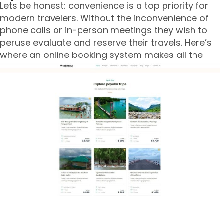
Lets be honest: convenience is a top priority for
modern travelers. Without the inconvenience of
phone calls or in-person meetings they wish to
peruse evaluate and reserve their travels. Here’s
where an online booking system makes all the
difference.