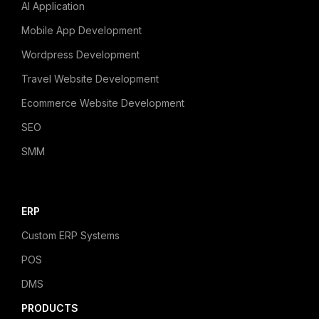
AI Application
Mobile App Development
Wordpress Development
Travel Website Development
Ecommerce Website Development
SEO
SMM
ERP
Custom ERP Systems
POS
DMS
PRODUCTS