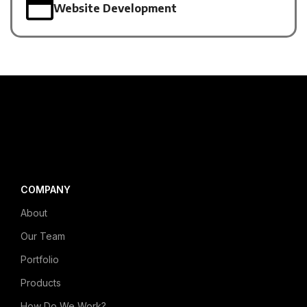
Website Development
COMPANY
About
Our Team
Portfolio
Products
How Do We Work?