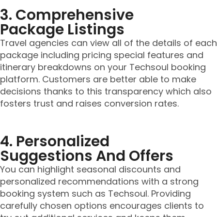
3. Comprehensive
Package Listings
Travel agencies can view all of the details of each
package including pricing special features and
itinerary breakdowns on your Techsoul booking
platform. Customers are better able to make
decisions thanks to this transparency which also
fosters trust and raises conversion rates.
4. Personalized
Suggestions And Offers
You can highlight seasonal discounts and
personalized recommendations with a strong
booking system such as Techsoul. Providing
carefully chosen options encourages clients to