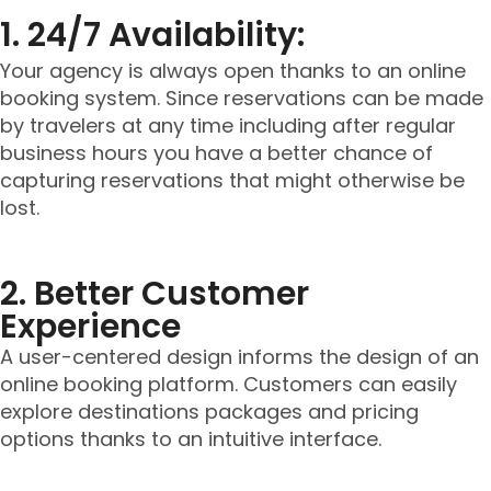
1. 24/7 Availability:
Your agency is always open thanks to an online
booking system. Since reservations can be made
by travelers at any time including after regular
business hours you have a better chance of
capturing reservations that might otherwise be
lost.
2. Better Customer
Experience
A user-centered design informs the design of an
online booking platform. Customers can easily
explore destinations packages and pricing
options thanks to an intuitive interface.