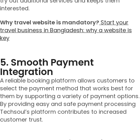
try out additional services and keeps them
interested.
Why travel website is mandatory?
Start your
travel business in Bangladesh: why a website is
key
5. Smooth Payment
Integration
A reliable booking platform allows customers to
select the payment method that works best for
them by supporting a variety of payment options.
By providing easy and safe payment processing
Techsoul’s platform contributes to increased
customer trust.