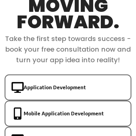
MOVING
FORWARD.
Take the first step towards success -
book your free consultation now and
turn your app idea into reality!
Application Development
Mobile Application Development