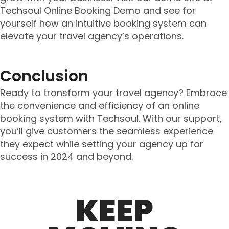
Techsoul Online Booking Demo and see for
yourself how an intuitive booking system can
elevate your travel agency’s operations.
Conclusion
Ready to transform your travel agency? Embrace
the convenience and efficiency of an online
booking system with Techsoul. With our support,
you’ll give customers the seamless experience
they expect while setting your agency up for
success in 2024 and beyond.
KEEP