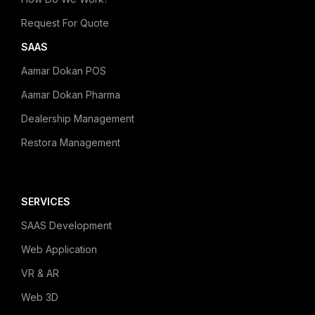
Request For Quote
SAAS
Aamar Dokan POS
Aamar Dokan Pharma
Dealership Management
Restora Management
SERVICES
SAAS Development
Web Application
VR & AR
Web 3D