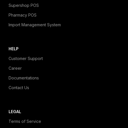
Supershop POS
Pharmacy POS
Import Management System
HELP
Customer Support
Career
Documentations
Contact Us
LEGAL
Terms of Service