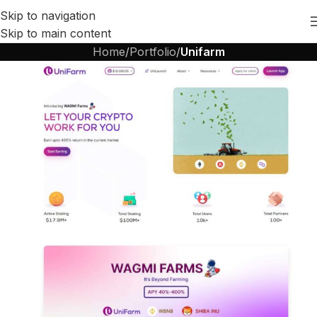
Skip to navigation
Skip to main content
Home
/
Portfolio
/
Unifarm