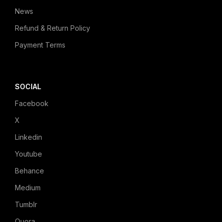
News
Refund & Return Policy
Payment Terms
SOCIAL
Facebook
X
Linkedin
Youtube
Behance
Medium
Tumblr
Quora