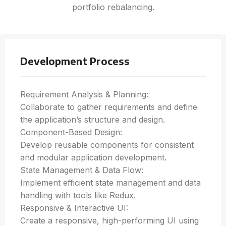
portfolio rebalancing.
Development Process
Requirement Analysis & Planning:
Collaborate to gather requirements and define
the application’s structure and design.
Component-Based Design:
Develop reusable components for consistent
and modular application development.
State Management & Data Flow:
Implement efficient state management and data
handling with tools like Redux.
Responsive & Interactive UI:
Create a responsive, high-performing UI using