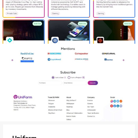
Unifarm