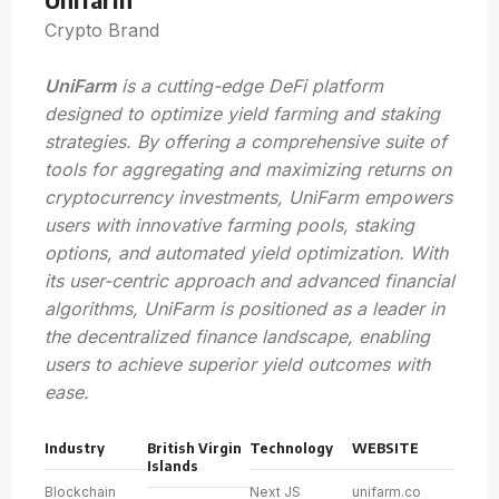
Crypto Brand
UniFarm
is a cutting-edge DeFi platform
designed to optimize yield farming and staking
strategies. By offering a comprehensive suite of
tools for aggregating and maximizing returns on
cryptocurrency investments, UniFarm empowers
users with innovative farming pools, staking
options, and automated yield optimization. With
its user-centric approach and advanced financial
algorithms, UniFarm is positioned as a leader in
the decentralized finance landscape, enabling
users to achieve superior yield outcomes with
ease.
Industry
British Virgin
Technology
WEBSITE
Islands
Blockchain
Next JS
unifarm.co