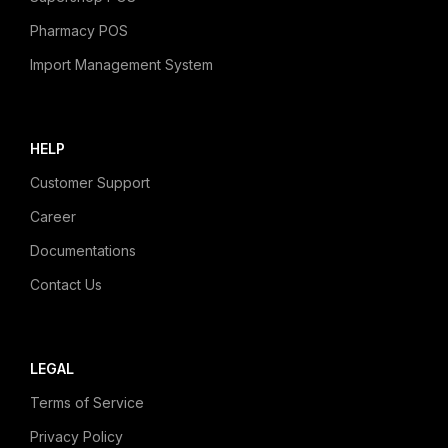
Pharmacy POS
Import Management System
HELP
Customer Support
Career
Documentations
Contact Us
LEGAL
Terms of Service
Privacy Policy