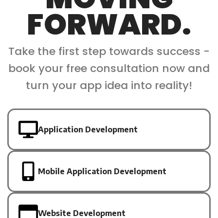
FORWARD.
Take the first step towards success -
book your free consultation now and
turn your app idea into reality!
Application Development
Mobile Application Development
Website Development