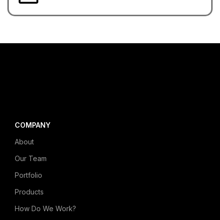
COMPANY
About
Our Team
Portfolio
Products
How Do We Work?