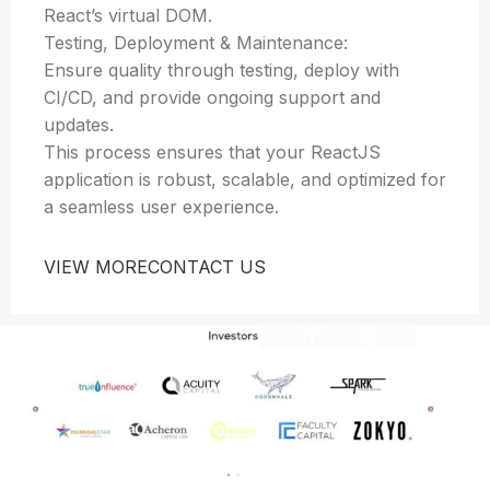
React’s virtual DOM.
Testing, Deployment & Maintenance:
Ensure quality through testing, deploy with
CI/CD, and provide ongoing support and
updates.
This process ensures that your ReactJS
application is robust, scalable, and optimized for
a seamless user experience.
VIEW MORE
CONTACT US