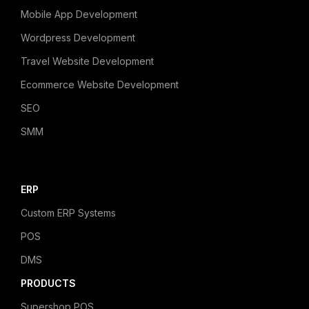
Mobile App Development
Wordpress Development
Travel Website Development
Ecommerce Website Development
SEO
SMM
ERP
Custom ERP Systems
POS
DMS
PRODUCTS
Supershop POS