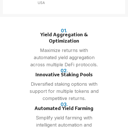
USA
01.
Yield Aggregation &
Optimization
Maximize returns with
automated yield aggregation
across multiple DeFi protocols.
02.
Innovative Staking Pools
Diversified staking options with
support for multiple tokens and
competitive returns.
03.
Automated Yield Farming
Simplify yield farming with
intelligent automation and