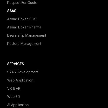
Request For Quote
SAAS
Aamar Dokan POS
Aamar Dokan Pharma
Dealership Management
Restora Management
SERVICES
SAAS Development
Web Application
VR & AR
Web 3D
AI Application