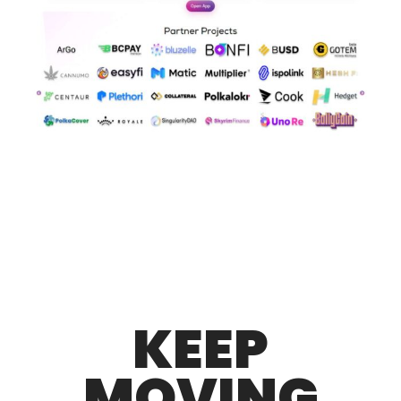
KEEP
MOVING