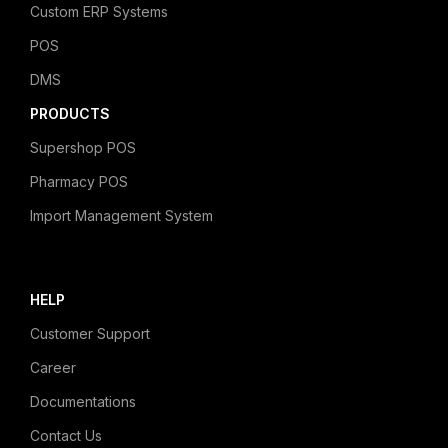
Custom ERP Systems
POS
DMS
PRODUCTS
Supershop POS
Pharmacy POS
Import Management System
HELP
Customer Support
Career
Documentations
Contact Us