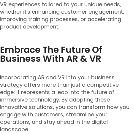
VR experiences tailored to your unique needs,
whether it's enhancing customer engagement,
improving training processes, or accelerating
product development.
Embrace The Future Of
Business With AR & VR
Incorporating AR and VR into your business
strategy offers more than just a competitive
edge; it represents a leap into the future of
immersive technology. By adopting these
innovative solutions, you can transform how you
engage with customers, streamline your
operations, and stay ahead in the digital
landscape.