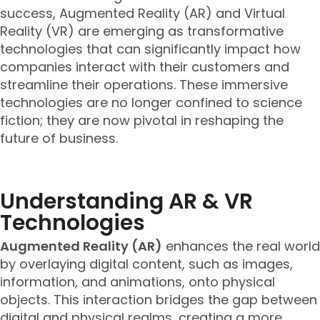
success, Augmented Reality (AR) and Virtual
Reality (VR) are emerging as transformative
technologies that can significantly impact how
companies interact with their customers and
streamline their operations. These immersive
technologies are no longer confined to science
fiction; they are now pivotal in reshaping the
future of business.
Understanding AR & VR
Technologies
Augmented Reality (AR)
enhances the real world
by overlaying digital content, such as images,
information, and animations, onto physical
objects. This interaction bridges the gap between
digital and physical realms, creating a more