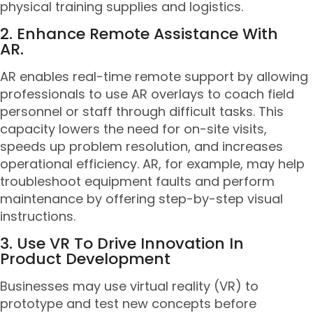
physical training supplies and logistics.
2. Enhance Remote Assistance With
AR.
AR enables real-time remote support by allowing
professionals to use AR overlays to coach field
personnel or staff through difficult tasks. This
capacity lowers the need for on-site visits,
speeds up problem resolution, and increases
operational efficiency. AR, for example, may help
troubleshoot equipment faults and perform
maintenance by offering step-by-step visual
instructions.
3. Use VR To Drive Innovation In
Product Development
Businesses may use virtual reality (VR) to
prototype and test new concepts before