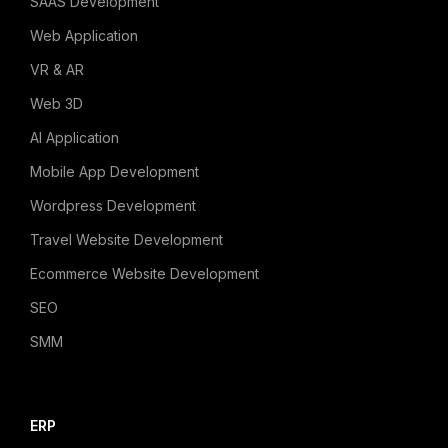
SAAS Development
Web Application
VR & AR
Web 3D
AI Application
Mobile App Development
Wordpress Development
Travel Website Development
Ecommerce Website Development
SEO
SMM
ERP