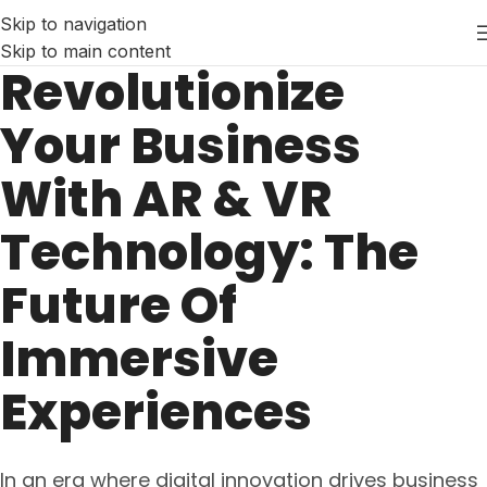
Skip to navigation
Skip to main content
Revolutionize
Your Business
With AR & VR
Technology: The
Future Of
Immersive
Experiences
In an era where digital innovation drives business