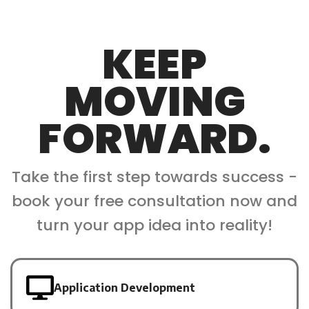
KEEP
MOVING
FORWARD.
Take the first step towards success -
book your free consultation now and
turn your app idea into reality!
Application Development