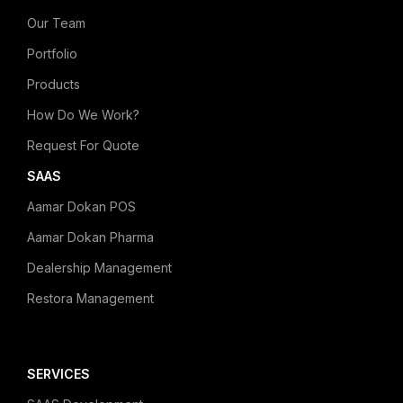
Our Team
Portfolio
Products
How Do We Work?
Request For Quote
SAAS
Aamar Dokan POS
Aamar Dokan Pharma
Dealership Management
Restora Management
SERVICES