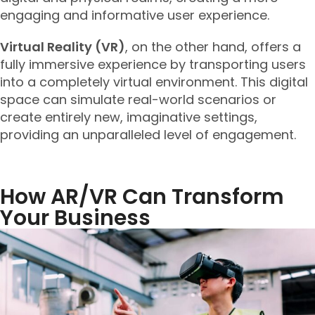
engaging and informative user experience.
Virtual Reality (VR)
, on the other hand, offers a
fully immersive experience by transporting users
into a completely virtual environment. This digital
space can simulate real-world scenarios or
create entirely new, imaginative settings,
providing an unparalleled level of engagement.
How AR/VR Can Transform
Your Business