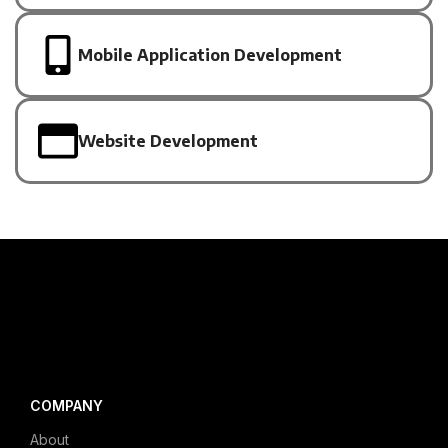
Mobile Application Development
Website Development
COMPANY
About