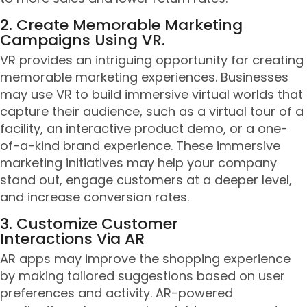
2. Create Memorable Marketing
Campaigns Using VR.
VR provides an intriguing opportunity for creating
memorable marketing experiences. Businesses
may use VR to build immersive virtual worlds that
capture their audience, such as a virtual tour of a
facility, an interactive product demo, or a one-
of-a-kind brand experience. These immersive
marketing initiatives may help your company
stand out, engage customers at a deeper level,
and increase conversion rates.
3. Customize Customer
Interactions Via AR
AR apps may improve the shopping experience
by making tailored suggestions based on user
preferences and activity. AR-powered