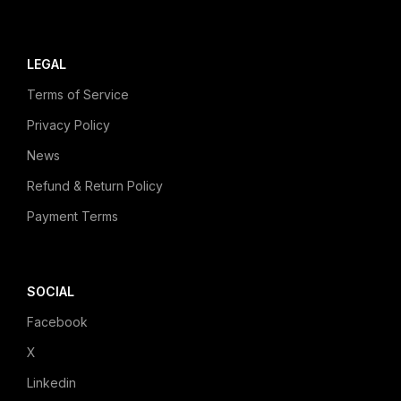
LEGAL
Terms of Service
Privacy Policy
News
Refund & Return Policy
Payment Terms
SOCIAL
Facebook
X
Linkedin