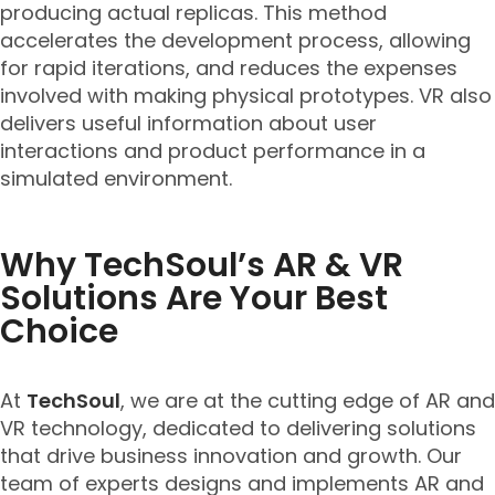
producing actual replicas. This method
accelerates the development process, allowing
for rapid iterations, and reduces the expenses
involved with making physical prototypes. VR also
delivers useful information about user
interactions and product performance in a
simulated environment.
Why TechSoul’s AR & VR
Solutions Are Your Best
Choice
At
TechSoul
, we are at the cutting edge of AR and
VR technology, dedicated to delivering solutions
that drive business innovation and growth. Our
team of experts designs and implements AR and