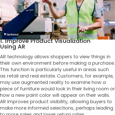
1. Improve Product Visualization
Using AR
AR technology allows shoppers to view things in
their own environment before making a purchase.
This function is particularly useful in areas such
as retail and real estate. Customers, for example,
may use augmented reality to examine how a
piece of furniture would look in their living room or
how a new paint color will appear on their walls.
AR improves product visibility, allowing buyers to
make more informed selections, perhaps leading
to more sales and lower return rates.