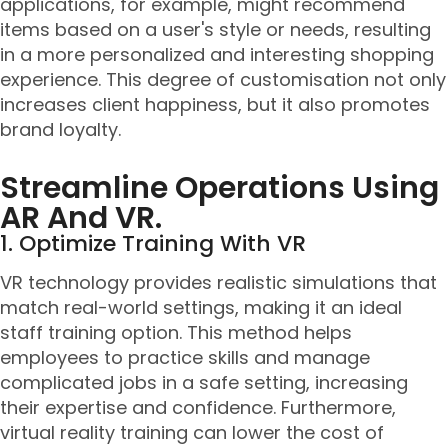
applications, for example, might recommend
items based on a user's style or needs, resulting
in a more personalized and interesting shopping
experience. This degree of customisation not only
increases client happiness, but it also promotes
brand loyalty.
Streamline Operations Using
AR And VR.
1. Optimize Training With VR
VR technology provides realistic simulations that
match real-world settings, making it an ideal
staff training option. This method helps
employees to practice skills and manage
complicated jobs in a safe setting, increasing
their expertise and confidence. Furthermore,
virtual reality training can lower the cost of