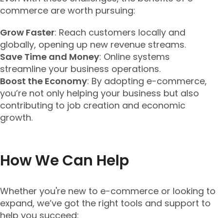
commerce are worth pursuing:
Grow Faster
: Reach customers locally and
globally, opening up new revenue streams.
Save Time and Money
: Online systems
streamline your business operations.
Boost the Economy
: By adopting e-commerce,
you’re not only helping your business but also
contributing to job creation and economic
growth.
How We Can Help
Whether you're new to e-commerce or looking to
expand, we’ve got the right tools and support to
help you succeed: