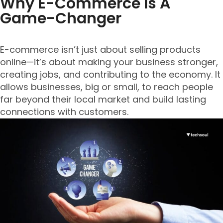
Why E-Commerce Is A
Game-Changer
E-commerce isn’t just about selling products
online—it’s about making your business stronger,
creating jobs, and contributing to the economy. It
allows businesses, big or small, to reach people
far beyond their local market and build lasting
connections with customers.