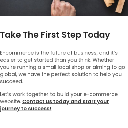
Take The First Step Today
E-commerce is the future of business, and it’s
easier to get started than you think. Whether
you’re running a small local shop or aiming to go
global, we have the perfect solution to help you
succeed.
Let’s work together to build your e-commerce
website.
Contact us today and start your
journey to success!