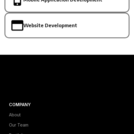
Website Development
COMPANY
About
Our Team