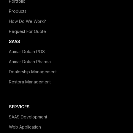
Portfolio
Products
How Do We Work?
Request For Quote
SAAS
Aamar Dokan POS
Aamar Dokan Pharma
Dealership Management
Restora Management
SERVICES
SAAS Development
Web Application