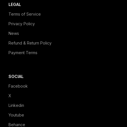
LEGAL
Terms of Service
Privacy Policy
News
Refund & Return Policy
Payment Terms
SOCIAL
Facebook
X
Linkedin
Youtube
Behance