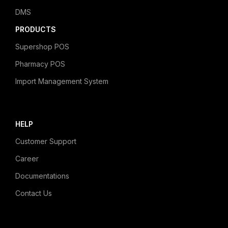
DMS
PRODUCTS
Supershop POS
Pharmacy POS
Import Management System
HELP
Customer Support
Career
Documentations
Contact Us