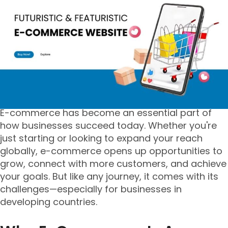
E-commerce has become an essential part of
how businesses succeed today. Whether you're
just starting or looking to expand your reach
globally, e-commerce opens up opportunities to
grow, connect with more customers, and achieve
your goals. But like any journey, it comes with its
challenges—especially for businesses in
developing countries.