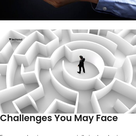
Challenges You May Face