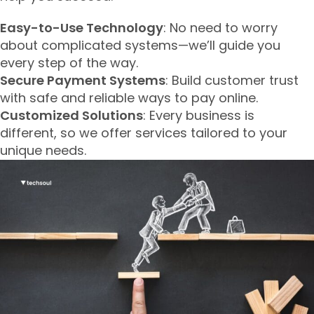
Easy-to-Use Technology
: No need to worry
about complicated systems—we’ll guide you
every step of the way.
Secure Payment Systems
: Build customer trust
with safe and reliable ways to pay online.
Customized Solutions
: Every business is
different, so we offer services tailored to your
unique needs.