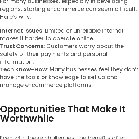
For many businesses, especially in developing
regions, starting e-commerce can seem difficult.
Here’s why:
Internet Issues
: Limited or unreliable internet
makes it harder to operate online.
Trust Concerns
: Customers worry about the
safety of their payments and personal
information.
Tech Know-How
: Many businesses feel they don’t
have the tools or knowledge to set up and
manage e-commerce platforms.
Opportunities That Make It
Worthwhile
Even with these challenges, the benefits of e-