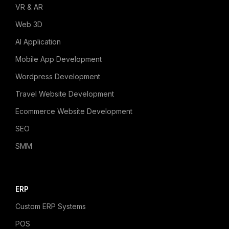
VR & AR
Web 3D
AI Application
Mobile App Development
Wordpress Development
Travel Website Development
Ecommerce Website Development
SEO
SMM
ERP
Custom ERP Systems
POS