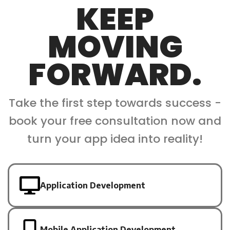
KEEP
MOVING
FORWARD.
Take the first step towards success -
book your free consultation now and
turn your app idea into reality!
Application Development
Mobile Application Development