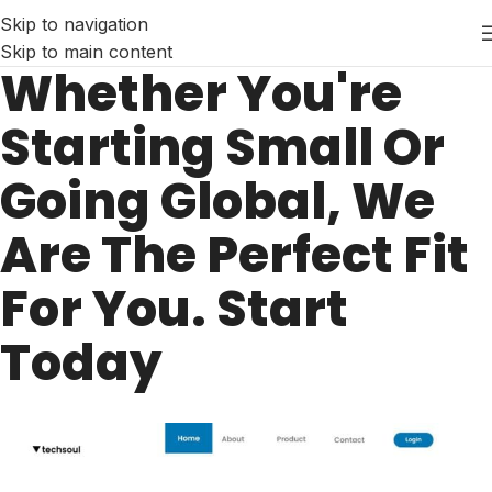
Skip to navigation
Skip to main content
Whether You're
Starting Small Or
Going Global, We
Are The Perfect Fit
For You. Start
Today